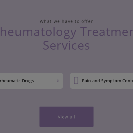
What we have to offer
heumatology Treatme
Services
-rheumatic Drugs
Pain and Symptom Cont
View all