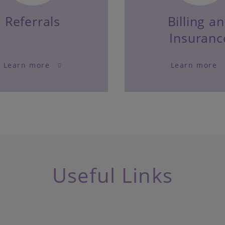
Referrals
Billing a
Insuranc
Learn more
Learn more
Useful Links