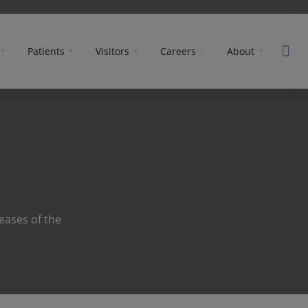
Patients
Visitors
Careers
About
eases of the