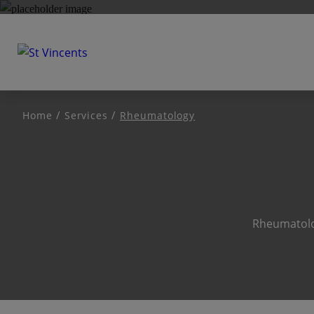
Home
Services
Rheumatology
Rheumatolog