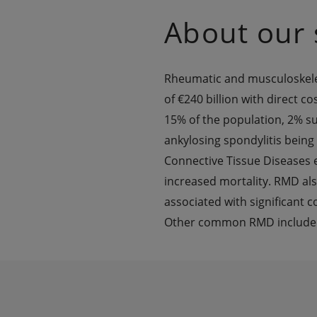
About our 
Rheumatic and musculoskeleta
of €240 billion with direct co
15% of the population, 2% suf
ankylosing spondylitis being
Connective Tissue Diseases 
increased mortality. RMD also
associated with significant c
Other common RMD include Ost