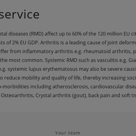
service
l diseases (RMD) affect up to 60% of the 120 million EU cit
sts of 2% EU GDP. Arthritis is a leading cause of joint deformi
fer from inflammatory arthritis e.g. rheumatoid arthritis, ps
 the most common. Systemic RMD such as vasculitis e.g. Giant
e.g. systemic lupus erythematosus may also be severe causi
 reduce mobility and quality of life, thereby increasing socia
o-morbidities including atherosclerosis, cardiovascular dise
eoarthritis, Crystal arthritis (gout), back pain and soft 
Your team