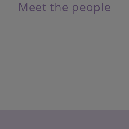
Meet the people
n
ie