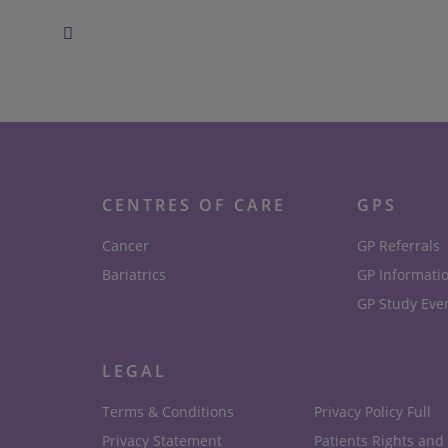
CENTRES OF CARE
GPS
Cancer
GP Referrals
Bariatrics
GP Informati
GP Study Eve
LEGAL
Terms & Conditions
Privacy Policy Full
Privacy Statement
Patients Rights and 