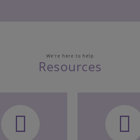
We're here to help
Resources