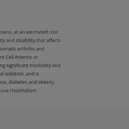
izens, at an estimated cost
ty and disability that affects
oriatic arthritis and
 Cell Arteritis or
ng significant morbidity and
l isolation, and is
ase, diabetes and obesity.
tissue rheumatism