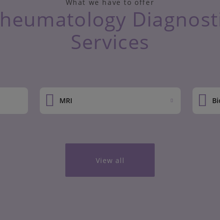
What we have to offer
heumatology Diagnost
Services
MRI
Bi
View all