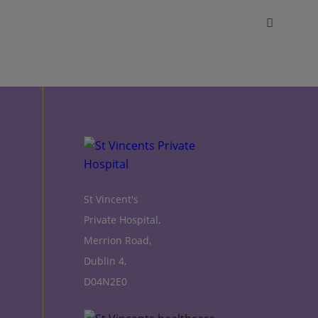
St Vincent's
Private Hospital,
Merrion Road,
Dublin 4,
D04N2E0