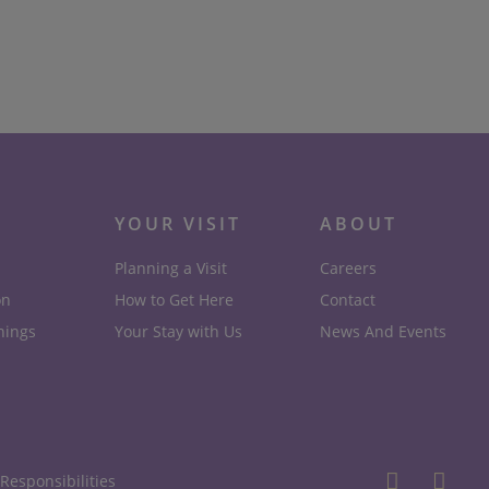
Translational Rheumatology
Research
Read More
YOUR VISIT
ABOUT
Planning a Visit
Careers
on
How to Get Here
Contact
nings
Your Stay with Us
News And Events
Responsibilities