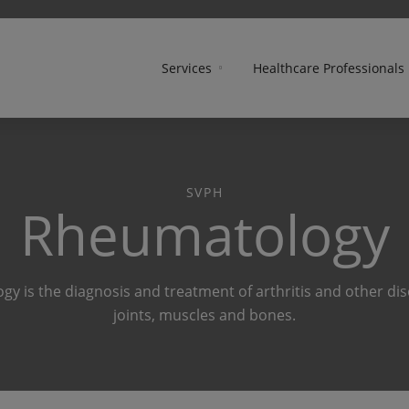
Services
Healthcare Professionals
SVPH
Rheumatology
y is the diagnosis and treatment of arthritis and other dis
joints, muscles and bones.