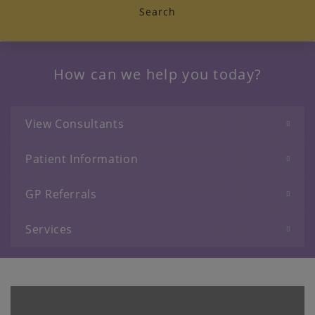
Search
How can we help you today?
View Consultants
Patient Information
GP Referrals
Services