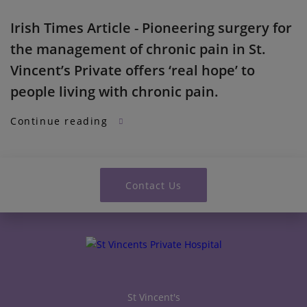
Irish Times Article - Pioneering surgery for
the management of chronic pain in St.
Vincent’s Private offers ‘real hope’ to
people living with chronic pain.
Continue reading
Contact Us
St Vincent's