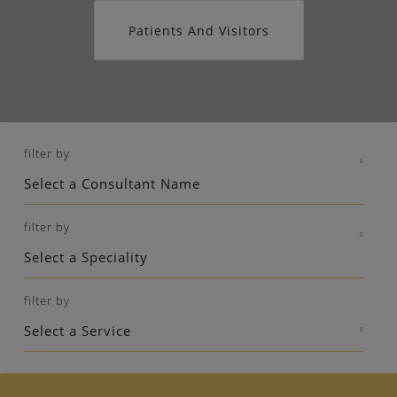
Patients And Visitors
filter by
filter by
filter by