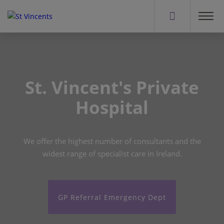
St. Vincent's Private
Hospital
We offer the highest number of consultants and the
widest range of specialist care in Ireland.
GP Referral Emergency Dept