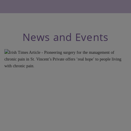
News and Events