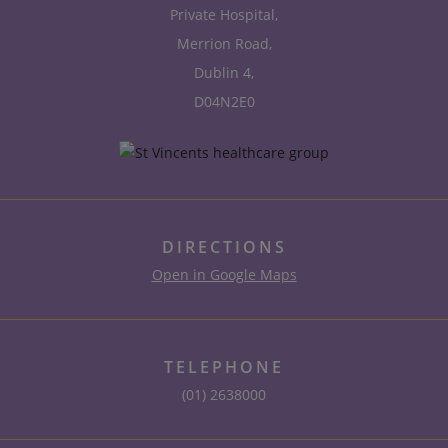
Private Hospital,
Merrion Road,
Dublin 4,
D04N2E0
DIRECTIONS
Open in Google Maps
TELEPHONE
(01) 2638000