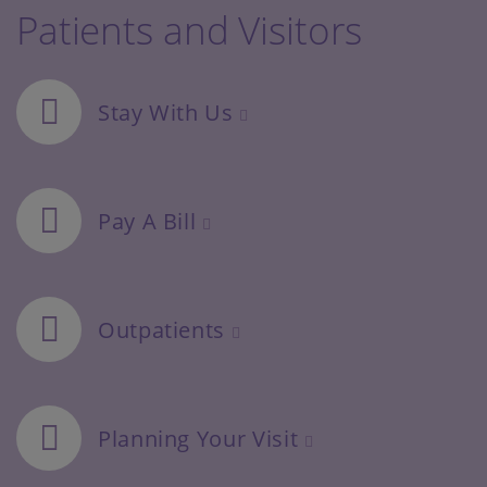
Patients and Visitors
Stay With Us
Pay A Bill
Outpatients
Planning Your Visit