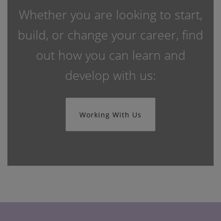
Whether you are looking to start,
build, or change your career, find
out how you can learn and
develop with us:
Working With Us